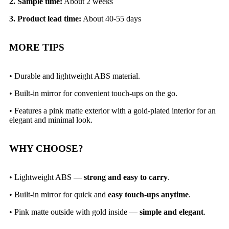
2. Sample time:
About 2 weeks
3. Product lead time:
About 40-55 days
MORE TIPS
• Durable and lightweight ABS material.
• Built-in mirror for convenient touch-ups on the go.
•
Features a pink matte exterior with a gold-plated interior for an
elegant and minimal look.
WHY CHOOSE?
• Lightweight ABS —
strong and easy to carry
.
• Built-in mirror for quick and
easy touch-ups anytime
.
• Pink matte outside with gold inside —
simple and elegant
.