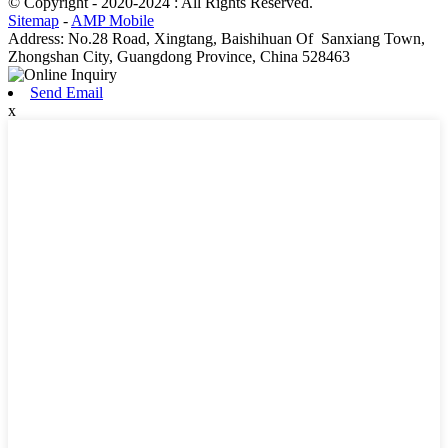
© Copyright - 2020-2024 : All Rights Reserved.
Sitemap
-
AMP Mobile
Address: No.28 Road, Xingtang, Baishihuan Of Sanxiang Town,
Zhongshan City, Guangdong Province, China 528463
Send Email
x