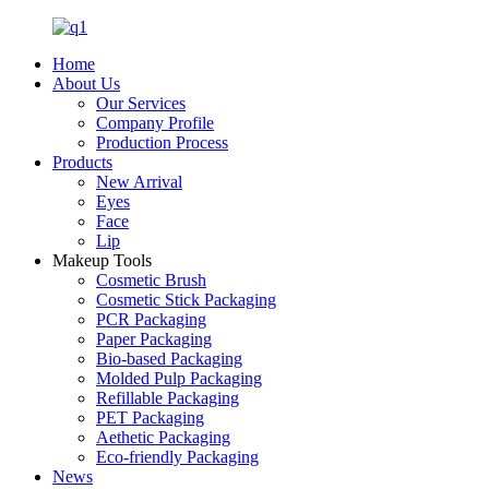
Home
About Us
Our Services
Company Profile
Production Process
Products
New Arrival
Eyes
Face
Lip
Makeup Tools
Cosmetic Brush
Cosmetic Stick Packaging
PCR Packaging
Paper Packaging
Bio-based Packaging
Molded Pulp Packaging
Refillable Packaging
PET Packaging
Aethetic Packaging
Eco-friendly Packaging
News