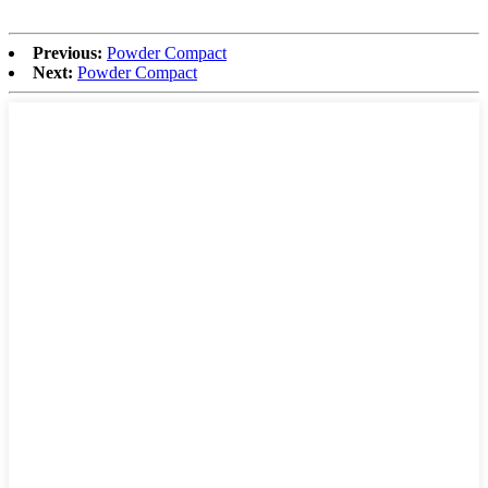
Previous:
Powder Compact
Next:
Powder Compact