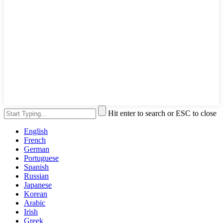
Hit enter to search or ESC to close
English
French
German
Portuguese
Spanish
Russian
Japanese
Korean
Arabic
Irish
Greek