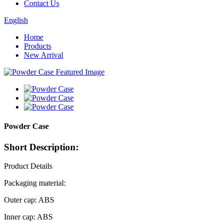
Contact Us
English
Home
Products
New Arrival
Powder Case
Short Description:
Product Details
Packaging material:
Outer cap: ABS
Inner cap: ABS