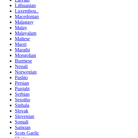
Lithuanian
Luxembou..
Macedonian
Malagasy
Malay
Malayalam
Maltese
Maori
Marathi
Mongolian
Burmese
Nepali
Norwegian
Pashto
Persian
Punjabi
Serbian
Sesotho
Sinhala
Slovak
Slovenian
Somali
Samoan
Scots Gaelic