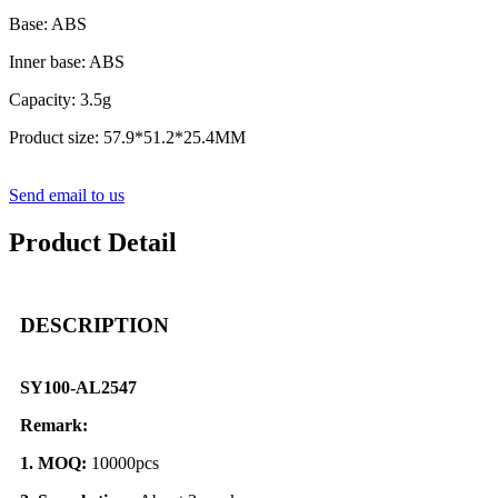
Base: ABS
Inner base: ABS
Capacity: 3.5g
Product size: 57.9*51.2*25.4MM
Send email to us
Product Detail
DESCRIPTION
SY100-AL2547
Remark:
1. MOQ:
10000pcs