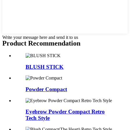
Write your message here and send it to us
Product Recommendation
BLUSH STICK
Powder Compact
Eyebrow Powder Compact Retro
Tech Style