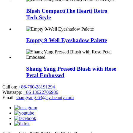
Blush Compact(The Heart) Retro
Tech Style
Empty 9-Well Eyeshadow Palette
Shang Yang Pressed Blush with Rose
Petal Embossed
Call on:
+86-760-28191294
Whatsapp:
+86 13622706986
Email:
shangyang-63@sy-beauty.com