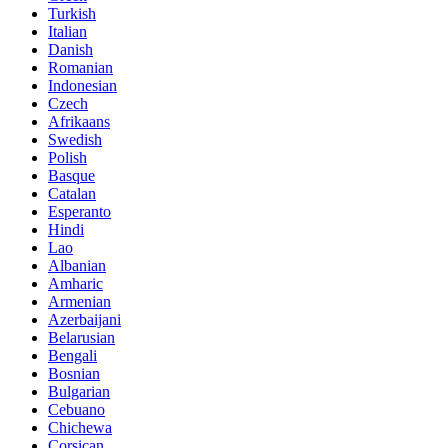
Turkish
Italian
Danish
Romanian
Indonesian
Czech
Afrikaans
Swedish
Polish
Basque
Catalan
Esperanto
Hindi
Lao
Albanian
Amharic
Armenian
Azerbaijani
Belarusian
Bengali
Bosnian
Bulgarian
Cebuano
Chichewa
Corsican