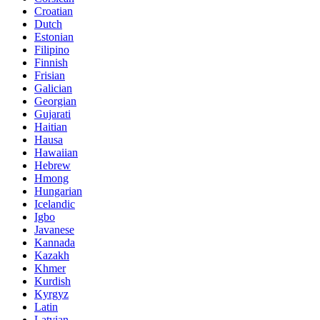
Croatian
Dutch
Estonian
Filipino
Finnish
Frisian
Galician
Georgian
Gujarati
Haitian
Hausa
Hawaiian
Hebrew
Hmong
Hungarian
Icelandic
Igbo
Javanese
Kannada
Kazakh
Khmer
Kurdish
Kyrgyz
Latin
Latvian