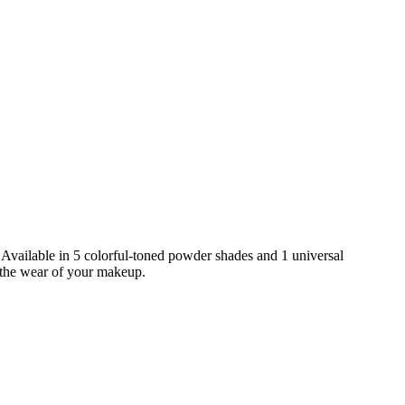
. Available in 5 colorful-toned powder shades and 1 universal
s the wear of your makeup.