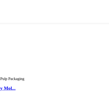
y Mol...