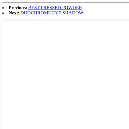
Previous:
BEST PRESSED POWDER
Next:
DUOCHROME EYE SHADOW