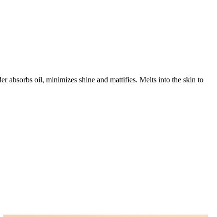
 absorbs oil, minimizes shine and mattifies. Melts into the skin to