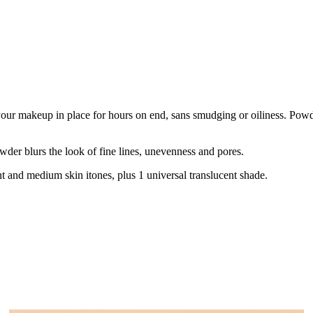
our makeup in place for hours on end, sans smudging or oiliness. Powder
wder blurs the look of fine lines, unevenness and pores.
nt and medium skin itones, plus 1 universal translucent shade.