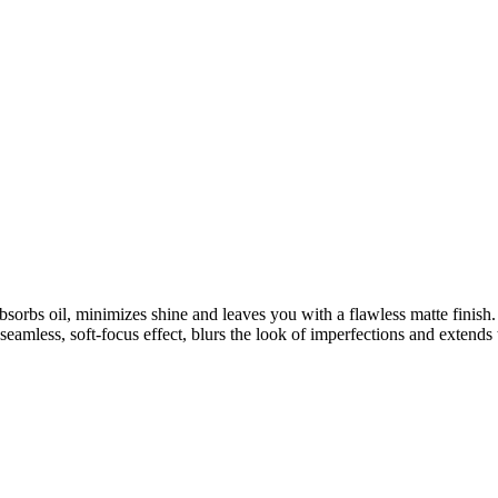
sorbs oil, minimizes shine and leaves you with a flawless matte finish
seamless, soft-focus effect, blurs the look of imperfections and extend