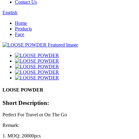
Contact Us
English
Home
Products
Face
LOOSE POWDER
Short Description:
Perfect For Travel or On The Go
Remark:
1. MOQ: 20000pcs