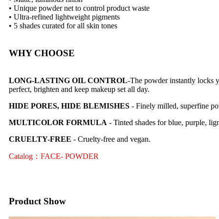
• Unique powder net to control product waste
• Ultra-refined lightweight pigments
• 5 shades curated for all skin tones
WHY CHOOSE
LONG-LASTING OIL CONTROL
-The powder instantly locks y
perfect, brighten and keep makeup set all day.
HIDE PORES, HIDE BLEMISHES
- Finely milled, superfine po
MULTICOLOR FORMULA
- Tinted shades for blue, purple, lig
CRUELTY-FREE
- Cruelty-free and vegan.
Catalog：FACE- POWDER
Product Show