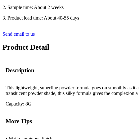
2. Sample time: About 2 weeks
3. Product lead time: About 40-55 days
Send email to us
Product Detail
Description
This lightweight, superfine powder formula goes on smoothly as it ab
translucent powder shade, this silky formula gives the complexion a 
Capacity: 8G
More Tips
• Matte, luminous finish