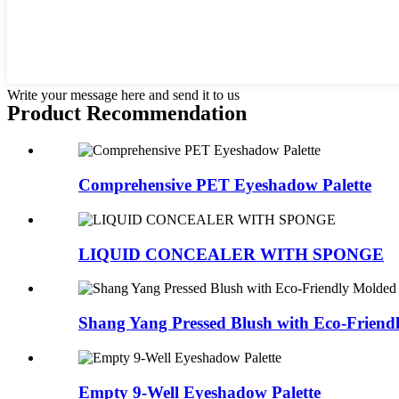
Write your message here and send it to us
Product Recommendation
Comprehensive PET Eyeshadow Palette
LIQUID CONCEALER WITH SPONGE
Shang Yang Pressed Blush with Eco-Friendl
Empty 9-Well Eyeshadow Palette