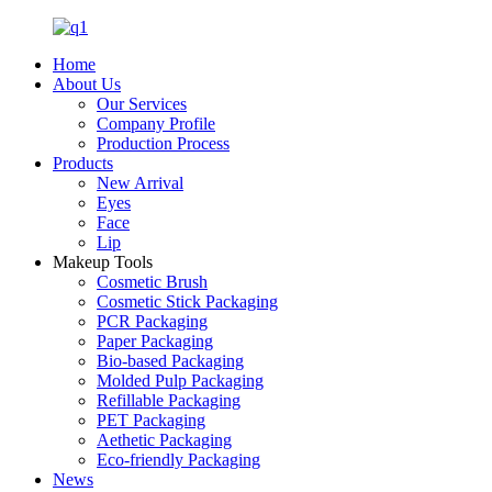
Home
About Us
Our Services
Company Profile
Production Process
Products
New Arrival
Eyes
Face
Lip
Makeup Tools
Cosmetic Brush
Cosmetic Stick Packaging
PCR Packaging
Paper Packaging
Bio-based Packaging
Molded Pulp Packaging
Refillable Packaging
PET Packaging
Aethetic Packaging
Eco-friendly Packaging
News