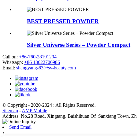
BEST PRESSED POWDER
Silver Universe Series – Powder Compact
Call on:
+86-760-28191294
Whatsapp:
+86 13622706986
Email:
shangyang-63@sy-beauty.com
© Copyright - 2020-2024 : All Rights Reserved.
Sitemap
-
AMP Mobile
Address: No.28 Road, Xingtang, Baishihuan Of Sanxiang Town, Zh
Send Email
x