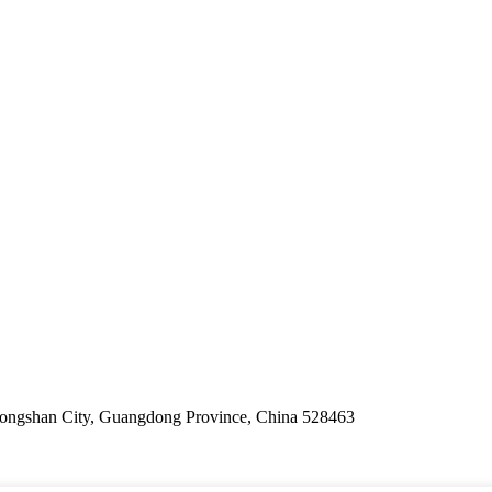
ongshan City, Guangdong Province, China 528463