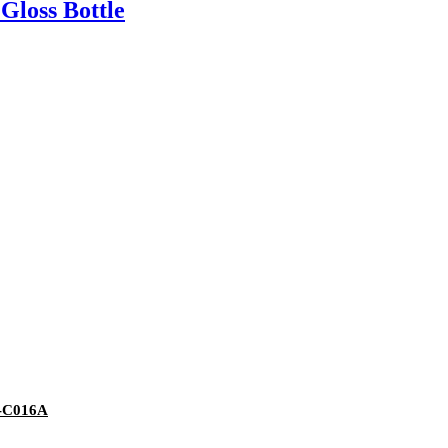
Gloss Bottle
Y-C016A