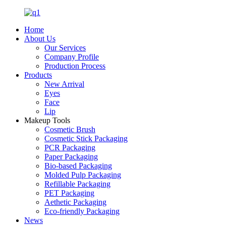
Home
About Us
Our Services
Company Profile
Production Process
Products
New Arrival
Eyes
Face
Lip
Makeup Tools
Cosmetic Brush
Cosmetic Stick Packaging
PCR Packaging
Paper Packaging
Bio-based Packaging
Molded Pulp Packaging
Refillable Packaging
PET Packaging
Aethetic Packaging
Eco-friendly Packaging
News