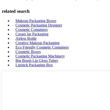
related search
Makeup Packaging Boxes
Cosmetic Packaging Designer
Cosmetic Containers
Cream Jar Packaging
Airless Bottle
Creative Makeup Packaging
Eco Friendly Cosmetic Containers
Cosmetic Boxes
Cosmetic Packaging Machinery
Big Brush Lip Gloss Tubes
Lipstick Packaging Box