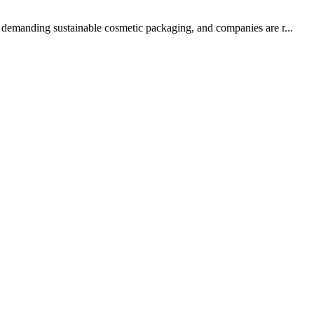
ow demanding sustainable cosmetic packaging, and companies are r...