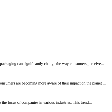
c packaging can significantly change the way consumers perceive...
consumers are becoming more aware of their impact on the planet ...
the focus of companies in various industries. This trend...