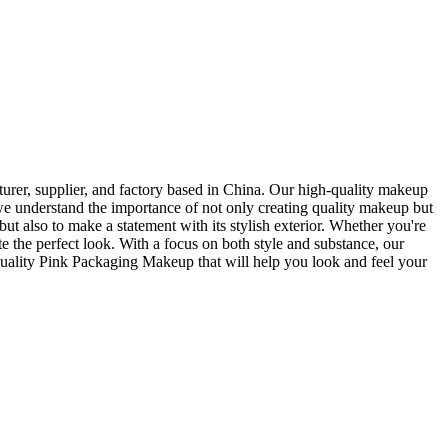
rer, supplier, and factory based in China. Our high-quality makeup
e understand the importance of not only creating quality makeup but
t also to make a statement with its stylish exterior. Whether you're
 the perfect look. With a focus on both style and substance, our
uality Pink Packaging Makeup that will help you look and feel your