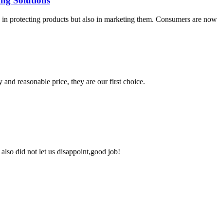
ing Solutions
nly in protecting products but also in marketing them. Consumers are n
 and reasonable price, they are our first choice.
lso did not let us disappoint,good job!