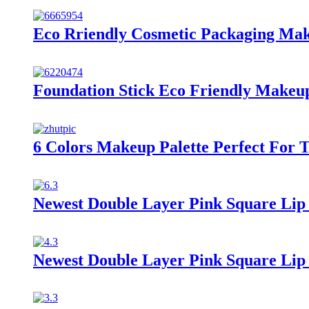
Eco Rriendly Cosmetic Packaging Ma
Foundation Stick Eco Friendly Makeu
6 Colors Makeup Palette Perfect For 
Newest Double Layer Pink Square Lip 
Newest Double Layer Pink Square Lip 