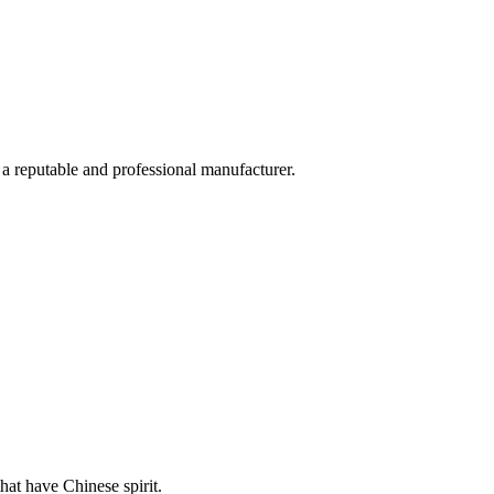
 a reputable and professional manufacturer.
hat have Chinese spirit.