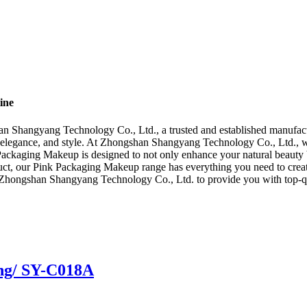
ine
 Shangyang Technology Co., Ltd., a trusted and established manufactu
, elegance, and style. At Zhongshan Shangyang Technology Co., Ltd., w
 Packaging Makeup is designed to not only enhance your natural beauty bu
uct, our Pink Packaging Makeup range has everything you need to create
st Zhongshan Shangyang Technology Co., Ltd. to provide you with top-q
ing/ SY-C018A