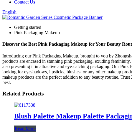
Contact Us
English
Getting started
Pink Packaging Makeup
Discover the Best Pink Packaging Makeup for Your Beauty Rout
Introducing our Pink Packaging Makeup, brought to you by Zhongshan
products are encased in stunning pink packaging, exuding femininity
also presenting it in attractive and eye-catching packaging. Our Pink
looking for eyeshadows, lipsticks, blushes, or any other makeup prod
makeup products are the perfect addition to any beauty routine. Tru
best.
Related Products
Blush Palette Makeup Palette Packag
Read More