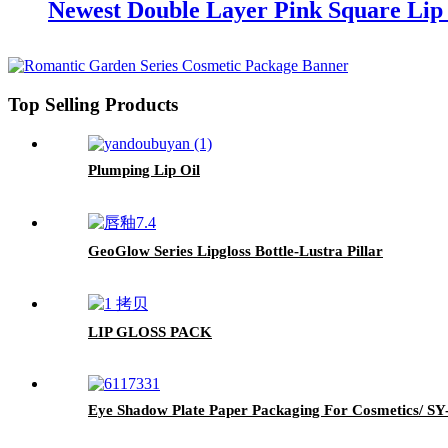
Newest Double Layer Pink Square Lip 
Top Selling Products
Plumping Lip Oil
GeoGlow Series Lipgloss Bottle-Lustra Pillar
LIP GLOSS PACK
Eye Shadow Plate Paper Packaging For Cosmetics/ S