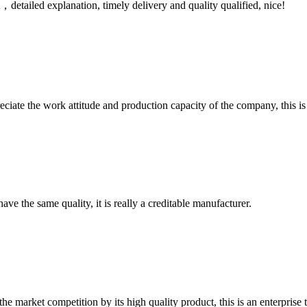
detailed explanation, timely delivery and quality qualified, nice!
iate the work attitude and production capacity of the company, this is
ve the same quality, it is really a creditable manufacturer.
 market competition by its high quality product, this is an enterprise t