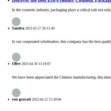
Discover the Best Eco-Friendly Cosmetic Packag
In the cosmetic industry, packaging plays a critical role not o
Sandra
2023.05.27 20:12:40
In our cooperated wholesalers, this company has the best quality
Olive
2023.04.30 13:18:07
We have been appreciated the Chinese manufacturing, this time a
ron gravatt
2023.04.12 15:39:06