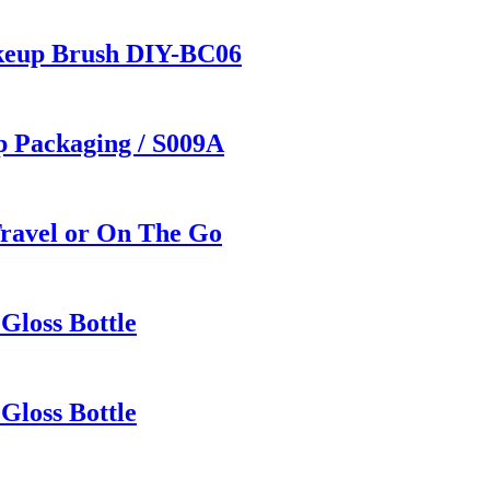
keup Brush DIY-BC06
p Packaging / S009A
Travel or On The Go
Gloss Bottle
Gloss Bottle