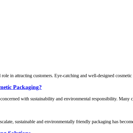
al role in attracting customers. Eye-catching and well-designed cosmeti
metic Packaging?
y concerned with sustainability and environmental responsibility. Many 
escalate, sustainable and environmentally friendly packaging has become 