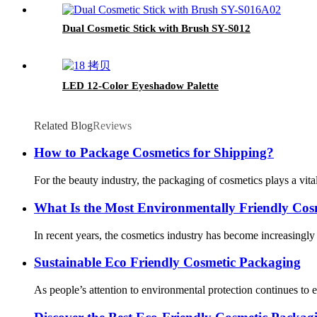
Dual Cosmetic Stick with Brush SY-S012
LED 12-Color Eyeshadow Palette
Related Blog
Reviews
How to Package Cosmetics for Shipping?
For the beauty industry, the packaging of cosmetics plays a vit
What Is the Most Environmentally Friendly Cos
In recent years, the cosmetics industry has become increasingl
Sustainable Eco Friendly Cosmetic Packaging
As people’s attention to environmental protection continues to 