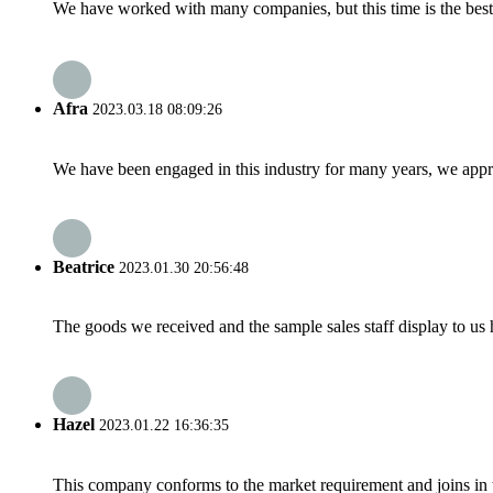
We have worked with many companies, but this time is the best，
Afra
2023.03.18 08:09:26
We have been engaged in this industry for many years, we apprec
Beatrice
2023.01.30 20:56:48
The goods we received and the sample sales staff display to us ha
Hazel
2023.01.22 16:36:35
This company conforms to the market requirement and joins in the